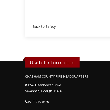
Back to Safety
Useful Information
CHATHAM COUNTY FIRE HEADQUARTERS
1249 Eisenhower Drive
Savannah, Georgia 31406
(912) 219-0420