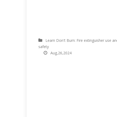
Learn Don't Burn: Fire extinguisher use an
safety
Aug,26,2024