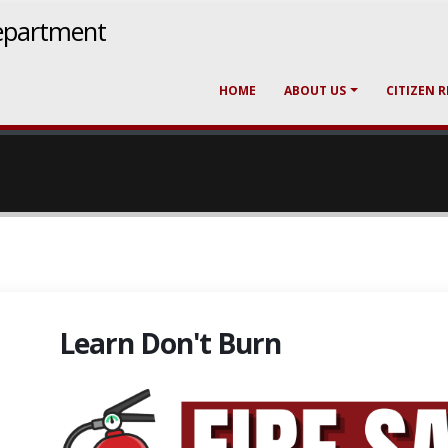
epartment
HOME
ABOUT US
CITIZEN 
Learn Don't Burn