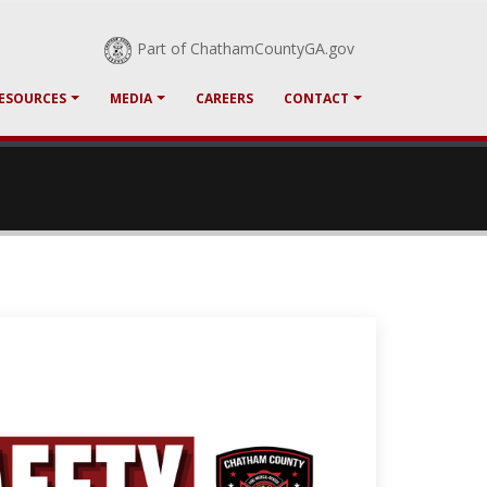
Part of ChathamCountyGA.gov
RESOURCES
MEDIA
CAREERS
CONTACT