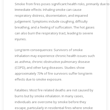
Smoke
from
fires
poses
significant
health
risks,
primarily
due
t
Immediate effects: Inhaling smoke can cause
respiratory distress, disorientation, and impaired
judgement. Symptoms include coughing, difficulty
breathing, and a feeling of suffocation. The hot gases
can also burn the respiratory tract, leading to severe
injuries.
Long term consequences: Survivors of smoke
inhalation may experience chronic health issues such
as asthma, chronic obstructive pulmonary disease
(COPD), and other lung diseases. Studies show
approximately 73% of fire survivors suffer long term
effects due to smoke exposure.
Fatalities: Most fire related deaths are not caused by
burns but by smoke inhalation. In many cases,
individuals are overcome by smoke before they
escape, particularly in residential fires where smoke