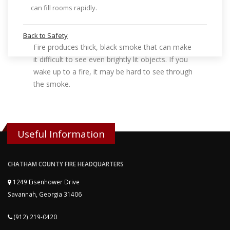
can fill rooms rapidly.
Back to Safety
Fire produces thick, black smoke that can make
it difficult to see even brightly lit objects. If you
wake up to a fire, it may be hard to see through
the smoke.
Useful Information
CHATHAM COUNTY FIRE HEADQUARTERS
1249 Eisenhower Drive
Savannah, Georgia 31406
(912) 219-0420