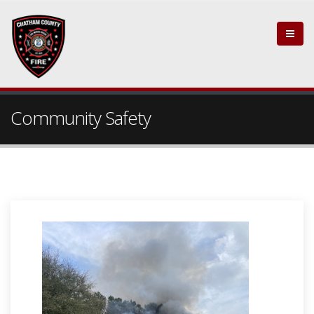
Community Safety