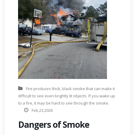
Fire produces thick, black smoke that can make it
difficult to see even brightly lit objects. If you wake up
to a fire, it may be hard to see through the smoke.
Feb,23,2026
Dangers of Smoke