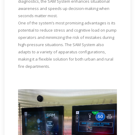
diagnostics, the SAM System enhances situational
awareness and speeds up decision-making when
seconds matter most.
One of the system’s most promising advantages is its
potential to reduce stress and cognitive load on pump
operators and minimizing the risk of mistakes during
high-pressure situations. The SAM System also
adapts to a variety of apparatus configurations,
making it a flexible solution for both urban and rural
fire departments.