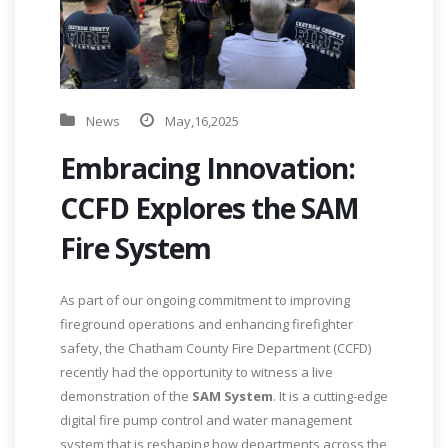
News
May,16,2025
Embracing Innovation:
CCFD Explores the SAM
Fire System
As part of our ongoing commitment to improving
fireground operations and enhancing firefighter
safety, the Chatham County Fire Department (CCFD)
recently had the opportunity to witness a live
demonstration of the
SAM System
. It is a cutting-edge
digital fire pump control and water management
system that is reshaping how departments across the