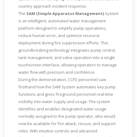
country approach incident response.
The
SAM (Simple Apparatus Management)
System
is an intelligent, automated water management
platform designed to simplify pump operations,
reduce human error, and optimize resource
deployment during fire suppression efforts. This
groundbreaking technology integrates pump control,
tank management, and valve operation into a single
touchscreen interface, allowing operators to manage
water flow with precision and confidence.
During the demonstration, CCFD personnel saw
firsthand how the SAM System automates key pump
functions and gives fireground personnel real-time
visibility into water supply and usage. The system
identifies and enables designated water usage
normally assigned to the pump operator, who would
now be available for fire attack, rescue, and support
roles. With intuitive controls and advanced