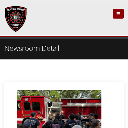
Newsroom Detail