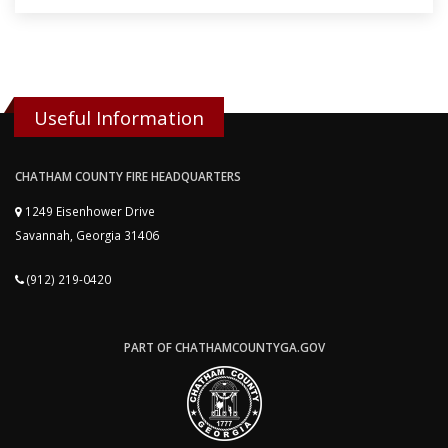
Useful Information
CHATHAM COUNTY FIRE HEADQUARTERS
1249 Eisenhower Drive
Savannah, Georgia 31406
(912) 219-0420
PART OF CHATHAMCOUNTYGA.GOV