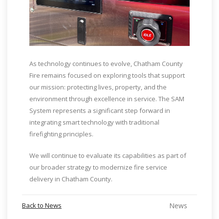
As technology continues to evolve, Chatham County
Fire remains focused on exploring tools that support
our mission: protecting lives, property, and the
environment through excellence in service. The SAM
System represents a significant step forward in
integrating smart technology with traditional
firefighting principles.
We will continue to evaluate its capabilities as part of
our broader strategy to modernize fire service
delivery in Chatham County.
Back to News
News