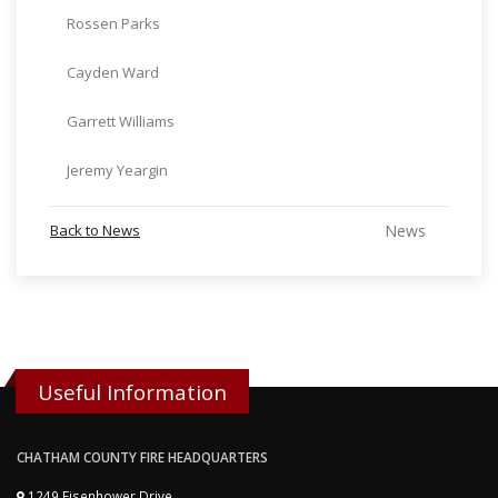
Rossen Parks
Cayden Ward
Garrett Williams
Jeremy Yeargin
Back to News
News
Useful Information
CHATHAM COUNTY FIRE HEADQUARTERS
1249 Eisenhower Drive