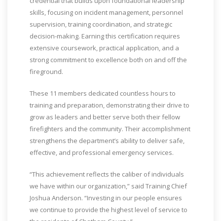
credential that builds upon foundational leadership
skills, focusing on incident management, personnel
supervision, training coordination, and strategic
decision-making. Earning this certification requires
extensive coursework, practical application, and a
strong commitment to excellence both on and off the
fireground.
These 11 members dedicated countless hours to
training and preparation, demonstrating their drive to
grow as leaders and better serve both their fellow
firefighters and the community. Their accomplishment
strengthens the department’s ability to deliver safe,
effective, and professional emergency services.
“This achievement reflects the caliber of individuals
we have within our organization,” said Training Chief
Joshua Anderson. “Investing in our people ensures
we continue to provide the highest level of service to