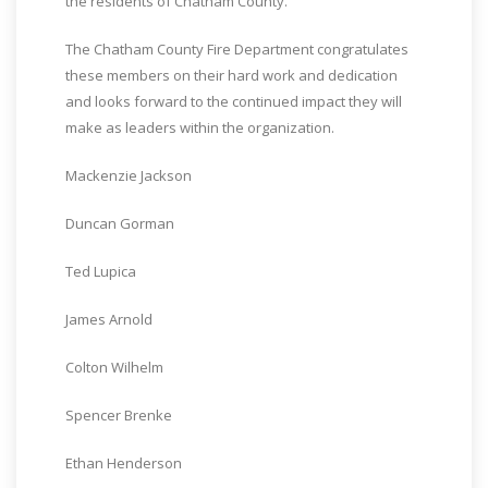
the residents of Chatham County.”
The Chatham County Fire Department congratulates
these members on their hard work and dedication
and looks forward to the continued impact they will
make as leaders within the organization.
Mackenzie Jackson
Duncan Gorman
Ted Lupica
James Arnold
Colton Wilhelm
Spencer Brenke
Ethan Henderson