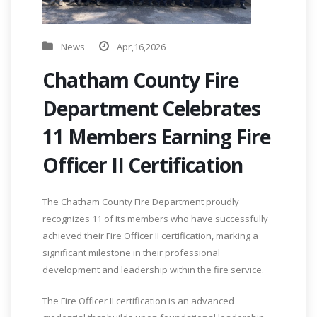
News
Apr,16,2026
Chatham County Fire
Department Celebrates
11 Members Earning Fire
Officer II Certification
The Chatham County Fire Department proudly
recognizes 11 of its members who have successfully
achieved their Fire Officer II certification, marking a
significant milestone in their professional
development and leadership within the fire service.
The Fire Officer II certification is an advanced