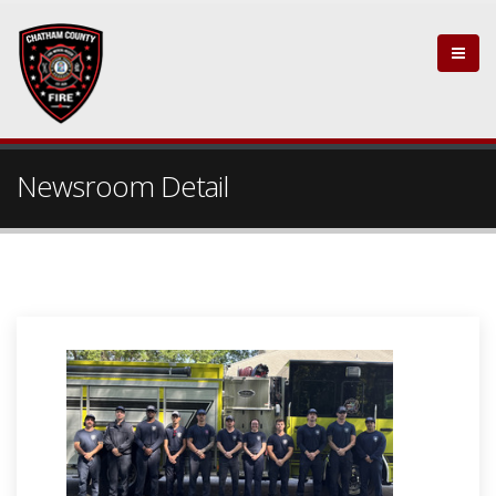
Newsroom Detail