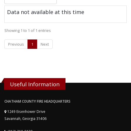
Data not available at this time
Showing 1 to 1 of 1 entries
Previous
1
Next
Useful Information
CHATHAM COUNTY FIRE HEADQUARTERS
1249 Eisenhower Drive
Savannah, Georgia 31406