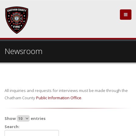
Newsroom
All inquiries and requests for interviews must be made through the
Chatham County
Public Information Office
.
Show
entries
Search: