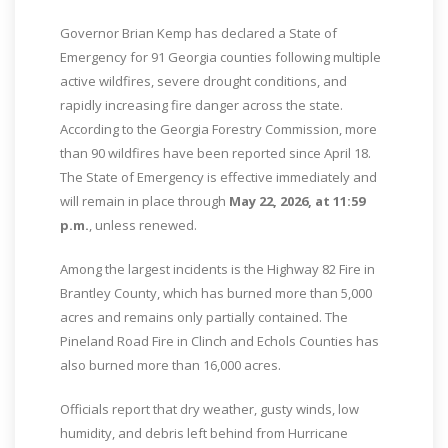
Governor Brian Kemp has declared a State of
Emergency for 91 Georgia counties following multiple
active wildfires, severe drought conditions, and
rapidly increasing fire danger across the state.
According to the Georgia Forestry Commission, more
than 90 wildfires have been reported since April 18.
The State of Emergency is effective immediately and
will remain in place through
May 22, 2026, at 11:59
p.m.
, unless renewed.
Among the largest incidents is the Highway 82 Fire in
Brantley County, which has burned more than 5,000
acres and remains only partially contained. The
Pineland Road Fire in Clinch and Echols Counties has
also burned more than 16,000 acres.
Officials report that dry weather, gusty winds, low
humidity, and debris left behind from Hurricane