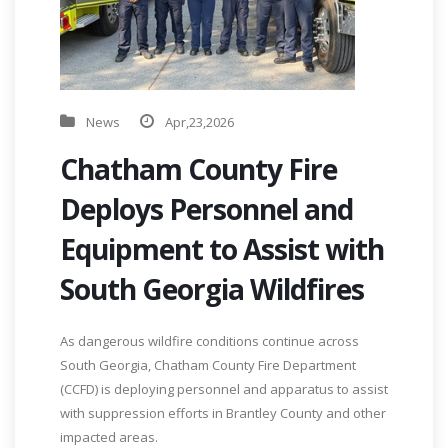
News
Apr,23,2026
Chatham County Fire
Deploys Personnel and
Equipment to Assist with
South Georgia Wildfires
As dangerous wildfire conditions continue across
South Georgia, Chatham County Fire Department
(CCFD) is deploying personnel and apparatus to assist
with suppression efforts in Brantley County and other
impacted areas.