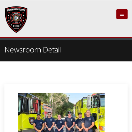
Newsroom Detail