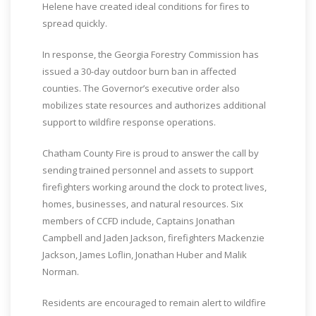
Helene have created ideal conditions for fires to
spread quickly.
In response, the Georgia Forestry Commission has
issued a 30-day outdoor burn ban in affected
counties. The Governor’s executive order also
mobilizes state resources and authorizes additional
support to wildfire response operations.
Chatham County Fire is proud to answer the call by
sending trained personnel and assets to support
firefighters working around the clock to protect lives,
homes, businesses, and natural resources. Six
members of CCFD include, Captains Jonathan
Campbell and Jaden Jackson, firefighters Mackenzie
Jackson, James Loflin, Jonathan Huber and Malik
Norman.
Residents are encouraged to remain alert to wildfire