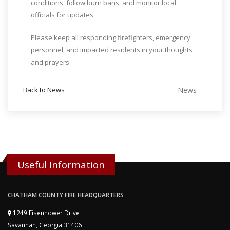
conditions, follow burn bans, and monitor local
officials for updates.
Please keep all responding firefighters, emergency
personnel, and impacted residents in your thoughts
and prayers.
Back to News
News
Useful Information
CHATHAM COUNTY FIRE HEADQUARTERS
1249 Eisenhower Drive
Savannah, Georgia 31406