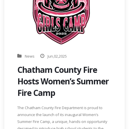
News
Jun,02,2025
Chatham County Fire
Hosts Women’s Summer
Fire Camp
The Chatham County Fire Department is proud to
announce the launch of its inaugural Women’s
Summer Fire Camp, a unique, hands-on opportunity
designed to introduce high school students to the