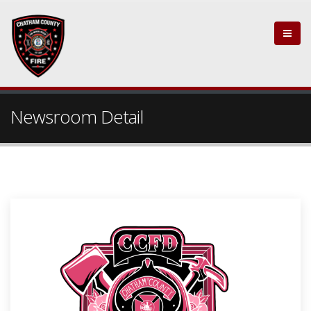
Newsroom Detail