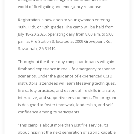
world of firefighting and emergency response.
Registration is now open to young women entering
10th, 11th, or 12th grades. The camp will be held from
July 18–20, 2025, operating daily from 8:00 a.m. to 5:00
p.m. at Fire Station 3, located at 2009 Grovepoint Rd.,
Savannah, GA 31419.
Throughout the three-day camp, participants will gain
firsthand experience in real-life emergency response
scenarios. Under the guidance of experienced CCFD
instructors, attendees will learn lifesaving techniques,
fire safety practices, and essential life skills in a safe,
interactive, and supportive environment. The program
is designed to foster teamwork, leadership, and self-
confidence among its participants.
“This camp is about more than just fire service, it’s
about inspiring the next generation of strong, capable