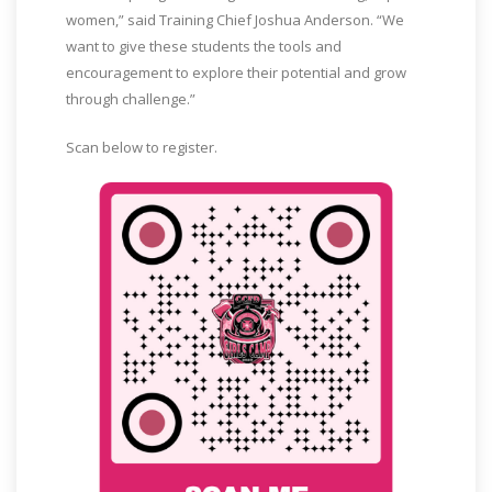
women,” said Training Chief Joshua Anderson. “We
want to give these students the tools and
encouragement to explore their potential and grow
through challenge.”
Scan below to register.