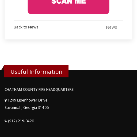
Back to News
News
Useful Information
CHATHAM COUNTY FIRE HEADQUARTERS
1249 Eisenhower Drive
Savannah, Georgia 31406
(912) 219-0420