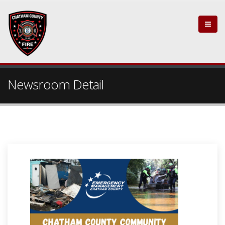
Newsroom Detail