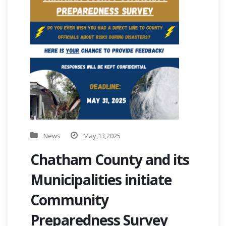
News
May,13,2025
Chatham County and its
Municipalities initiate
Community
Preparedness Survey