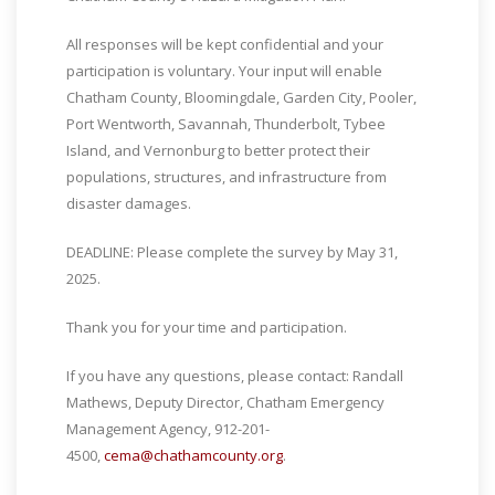
All responses will be kept confidential and your
participation is voluntary. Your input will enable
Chatham County, Bloomingdale, Garden City, Pooler,
Port Wentworth, Savannah, Thunderbolt, Tybee
Island, and Vernonburg to better protect their
populations, structures, and infrastructure from
disaster damages.
DEADLINE: Please complete the survey by May 31,
2025.
Thank you for your time and participation.
If you have any questions, please contact: Randall
Mathews, Deputy Director, Chatham Emergency
Management Agency, 912-201-
4500,
cema@chathamcounty.org
.