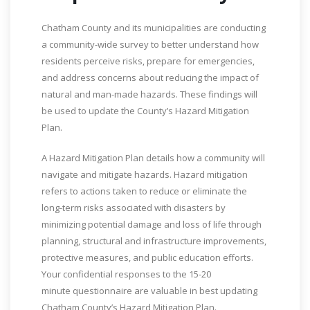
Chatham County and its municipalities are conducting
a community-wide survey to better understand how
residents perceive risks, prepare for emergencies,
and address concerns about reducing the impact of
natural and man-made hazards. These findings will
be used to update the County’s Hazard Mitigation
Plan.
A Hazard Mitigation Plan details how a community will
navigate and mitigate hazards. Hazard mitigation
refers to actions taken to reduce or eliminate the
long-term risks associated with disasters by
minimizing potential damage and loss of life through
planning, structural and infrastructure improvements,
protective measures, and public education efforts.
Your confidential responses to the 15-20
minute questionnaire are valuable in best updating
Chatham County’s Hazard Mitigation Plan.