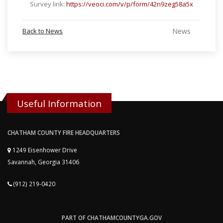
Survey link:
https://veoci.com/v/p/form/42n9zeg58a5x
Back to News
News
Useful Information
CHATHAM COUNTY FIRE HEADQUARTERS
1249 Eisenhower Drive
Savannah, Georgia 31406
(912) 219-0420
PART OF CHATHAMCOUNTYGA.GOV